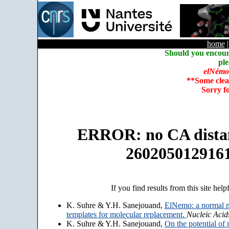
home
Should you encoun
ple
elNémo
**Some clea
Sorry f
ERROR: no CA distanc
260205012916
If you find results from this site help
K. Suhre & Y.H. Sanejouand,
ElNemo: a normal m
templates for molecular replacement.
Nucleic Acid
K. Suhre & Y.H. Sanejouand,
On the potential of 