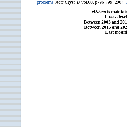
problems.
Acta Cryst. D
vol.60, p796-799, 2004
©
elNémo
is maintai
It was dev
Between 2003 and 2014
Between 2015 and 2025
Last modifi