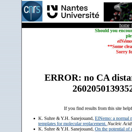
home
Should you encoun
ple
elNémo
**Some clea
Sorry f
ERROR: no CA distanc
260205013935
If you find results from this site help
K. Suhre & Y.H. Sanejouand,
ElNemo: a normal m
templates for molecular replacement.
Nucleic Acid
K. Suhre & Y.H. Sanejouand,
On the potential of 