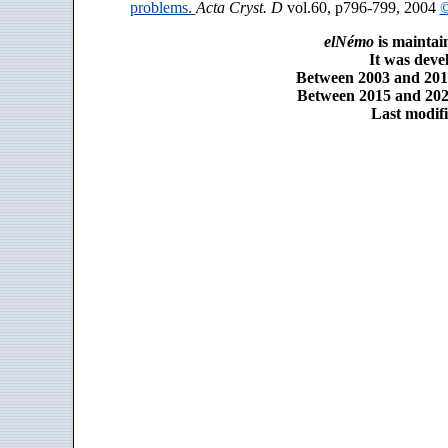
problems.
Acta Cryst. D
vol.60, p796-799, 2004
©
elNémo
is maintai
It was dev
Between 2003 and 2014
Between 2015 and 2025
Last modifi