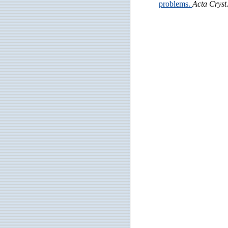
problems.
Acta Cryst