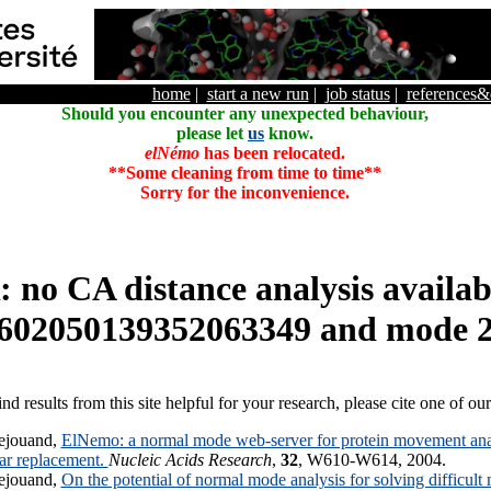
home
|
start a new run
|
job status
|
references
Should you encounter any unexpected behaviour,
please let
us
know.
elNémo
has been relocated.
**Some cleaning from time to time**
Sorry for the inconvenience.
o CA distance analysis availabl
602050139352063349 and mode 
ind results from this site helpful for your research, please cite one of ou
ejouand,
ElNemo: a normal mode web-server for protein movement anal
lar replacement.
Nucleic Acids Research
,
32
, W610-W614, 2004.
ejouand,
On the potential of normal mode analysis for solving difficult