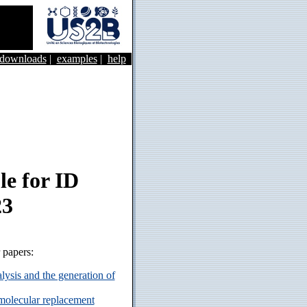
&downloads
|
examples
|
help
e for ID
23
r papers:
ysis and the generation of
 molecular replacement