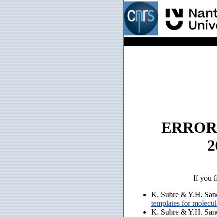
ERROR: n
2
If you f
K. Suhre & Y.H. San
templates for molecu
K. Suhre & Y.H. San