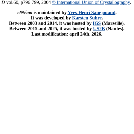
. D
vol.60, p796-799, 2004
© International Union of Crystallography
.
elNémo
is maintained by
Yves-Henri Sanejouand
.
It was developed by
Karsten Suhre
.
Between 2003 and 2014, it was hosted by
IGS
(Marseille).
Between 2015 and 2025, it was hosted by
US2B
(Nantes).
Last modification: april 24th, 2026.