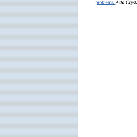
problems.
Acta Cryst