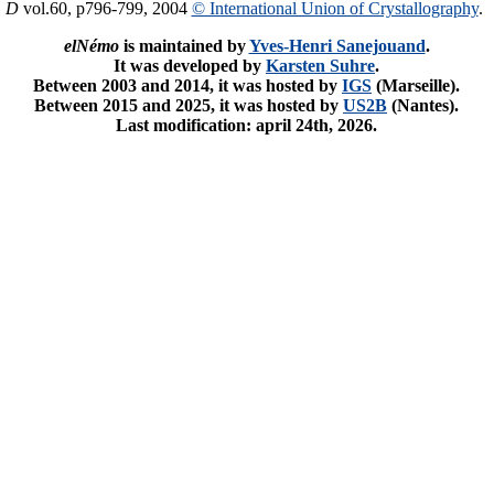
. D
vol.60, p796-799, 2004
© International Union of Crystallography
.
elNémo
is maintained by
Yves-Henri Sanejouand
.
It was developed by
Karsten Suhre
.
Between 2003 and 2014, it was hosted by
IGS
(Marseille).
Between 2015 and 2025, it was hosted by
US2B
(Nantes).
Last modification: april 24th, 2026.