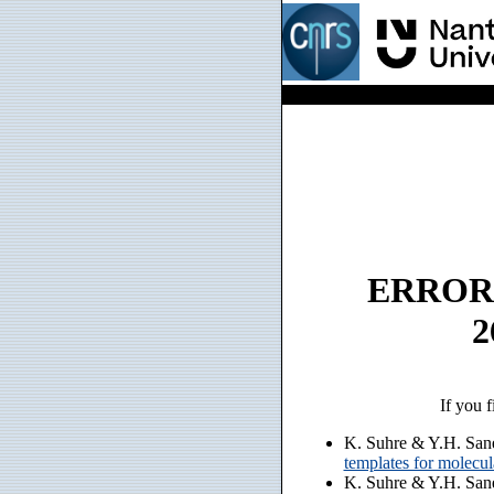
ERROR: n
2
If you f
K. Suhre & Y.H. San
templates for molecu
K. Suhre & Y.H. San