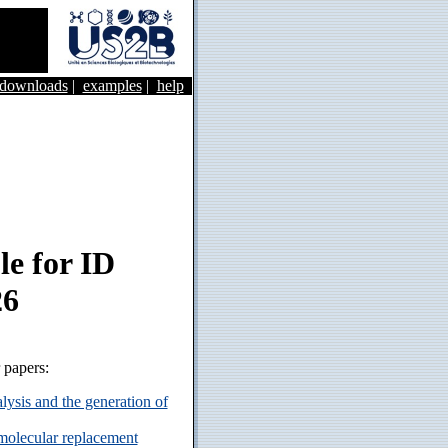
&downloads
|
examples
|
help
e for ID
26
r papers:
ysis and the generation of
 molecular replacement