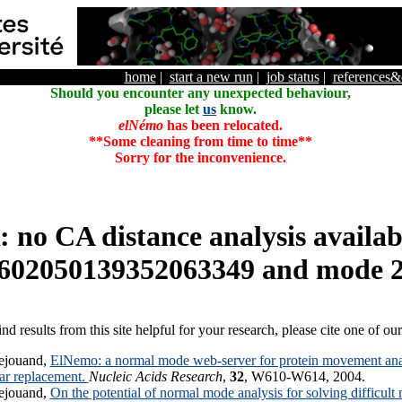
home
|
start a new run
|
job status
|
references
Should you encounter any unexpected behaviour,
please let
us
know.
elNémo
has been relocated.
**Some cleaning from time to time**
Sorry for the inconvenience.
o CA distance analysis availabl
602050139352063349 and mode 
ind results from this site helpful for your research, please cite one of ou
ejouand,
ElNemo: a normal mode web-server for protein movement anal
lar replacement.
Nucleic Acids Research
,
32
, W610-W614, 2004.
ejouand,
On the potential of normal mode analysis for solving difficult