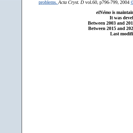
problems.
Acta Cryst. D
vol.60, p796-799, 2004
©
elNémo
is maintai
It was dev
Between 2003 and 2014
Between 2015 and 2025
Last modifi