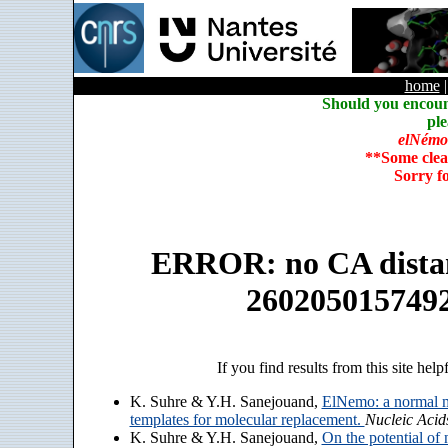
home
Should you encoun
ple
elNémo
**Some clea
Sorry f
ERROR: no CA distanc
260205015749
If you find results from this site help
K. Suhre & Y.H. Sanejouand,
ElNemo: a normal m
templates for molecular replacement.
Nucleic Acid
K. Suhre & Y.H. Sanejouand,
On the potential of 