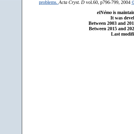
problems.
Acta Cryst. D
vol.60, p796-799, 2004
©
elNémo
is maintai
It was dev
Between 2003 and 2014
Between 2015 and 2025
Last modifi