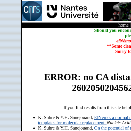
home
Should you encoun
ple
elNémo
**Some clea
Sorry f
ERROR: no CA distanc
260205020456
If you find results from this site help
K. Suhre & Y.H. Sanejouand,
ElNemo: a normal m
templates for molecular replacement.
Nucleic Acid
K. Suhre & Y.H. Sanejouand,
On the potential of 