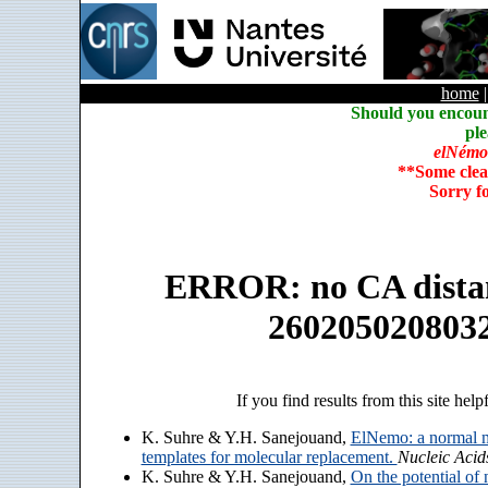
home
Should you encoun
ple
elNémo
**Some clea
Sorry f
ERROR: no CA distanc
260205020803
If you find results from this site help
K. Suhre & Y.H. Sanejouand,
ElNemo: a normal m
templates for molecular replacement.
Nucleic Acid
K. Suhre & Y.H. Sanejouand,
On the potential of 