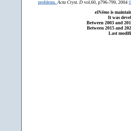
problems.
Acta Cryst. D
vol.60, p796-799, 2004
©
elNémo
is maintai
It was dev
Between 2003 and 2014
Between 2015 and 2025
Last modifi